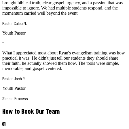
brought biblical truth, clear gospel urgency, and a passion that was
impossible to ignore. We had multiple students respond, and the
momentum carried well beyond the event.
Pastor Caleb M.
Youth Pastor
"
What I appreciated most about Ryan's evangelism training was how
practical it was. He didn't just tell our students they should share
their faith, he actually showed them how. The tools were simple,
memorable, and gospel-centered.
Pastor Josh R.
Youth Pastor
Simple Process
How to Book Our Team
01