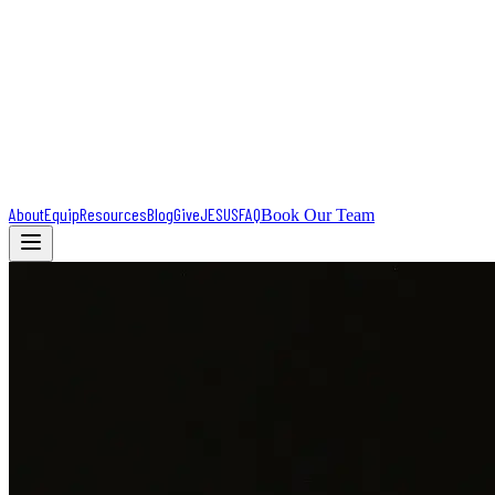
About
Equip
Resources
Blog
Give
JESUS
FAQ
Book Our Team