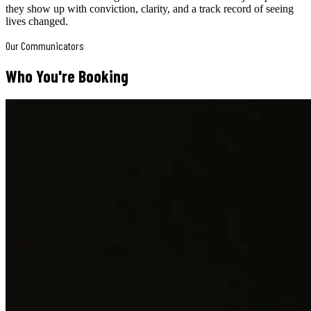
they show up with conviction, clarity, and a track record of seeing
lives changed.
Our Communicators
Who You're Booking