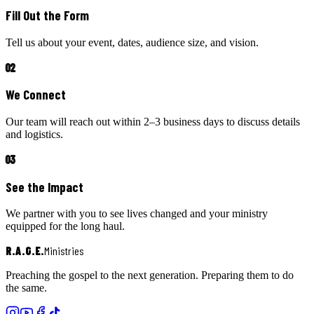
Fill Out the Form
Tell us about your event, dates, audience size, and vision.
02
We Connect
Our team will reach out within 2–3 business days to discuss details
and logistics.
03
See the Impact
We partner with you to see lives changed and your ministry
equipped for the long haul.
R.A.G.E.
Ministries
Preaching the gospel to the next generation. Preparing them to do
the same.