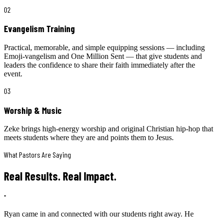
02
Evangelism Training
Practical, memorable, and simple equipping sessions — including
Emoji-vangelism and One Million Sent — that give students and
leaders the confidence to share their faith immediately after the
event.
03
Worship & Music
Zeke brings high-energy worship and original Christian hip-hop that
meets students where they are and points them to Jesus.
What Pastors Are Saying
Real Results. Real Impact.
"
Ryan came in and connected with our students right away. He