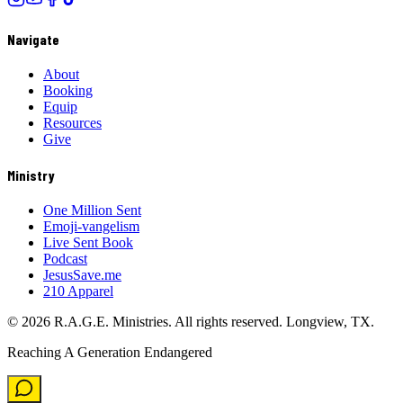
Navigate
About
Booking
Equip
Resources
Give
Ministry
One Million Sent
Emoji-vangelism
Live Sent Book
Podcast
JesusSave.me
210 Apparel
©
2026
R.A.G.E. Ministries. All rights reserved. Longview, TX.
Reaching A Generation Endangered