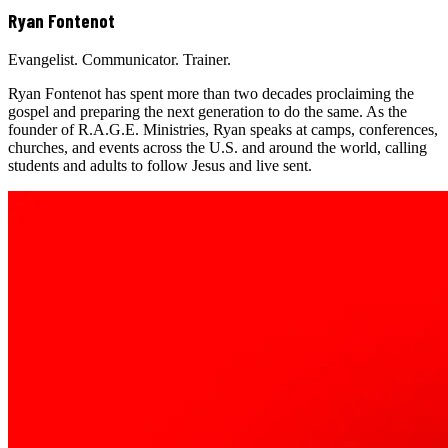
Ryan Fontenot
Evangelist. Communicator. Trainer.
Ryan Fontenot has spent more than two decades proclaiming the
gospel and preparing the next generation to do the same. As the
founder of R.A.G.E. Ministries, Ryan speaks at camps, conferences,
churches, and events across the U.S. and around the world, calling
students and adults to follow Jesus and live sent.