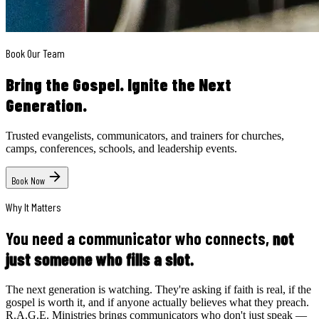
Book Our Team
Bring the Gospel.
Ignite the Next
Generation.
Trusted evangelists, communicators, and trainers for churches,
camps, conferences, schools, and leadership events.
Book Now
Why It Matters
You need a communicator who connects,
not
just someone who fills a slot.
The next generation is watching. They're asking if faith is real, if the
gospel is worth it, and if anyone actually believes what they preach.
R.A.G.E. Ministries brings communicators who don't just speak —