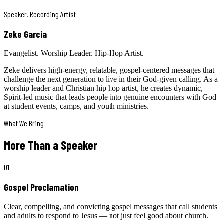
Speaker. Recording Artist
Zeke Garcia
Evangelist. Worship Leader. Hip-Hop Artist.
Zeke delivers high-energy, relatable, gospel-centered messages that
challenge the next generation to live in their God-given calling. As a
worship leader and Christian hip hop artist, he creates dynamic,
Spirit-led music that leads people into genuine encounters with God
at student events, camps, and youth ministries.
What We Bring
More Than a Speaker
01
Gospel Proclamation
Clear, compelling, and convicting gospel messages that call students
and adults to respond to Jesus — not just feel good about church.