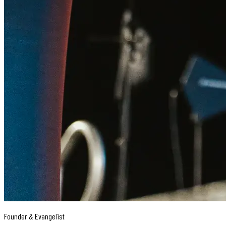
Founder & Evangelist