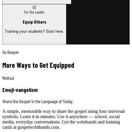
03
For the Leader
Equip Others
Training your students? Start here.
Go Deeper
More Ways to Get Equipped
Method
Emoji-vangelism
Share the Gospel in the Language of Today.
A simple, memorable way to share the gospel using four universal
symbols. Learn it in minutes. Use it anywhere — school, social
media, everyday conversations. Get the wristbands and training
cards at gospelwristbands.com.