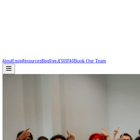
About
Equip
Resources
Blog
Give
JESUS
FAQ
Book Our Team