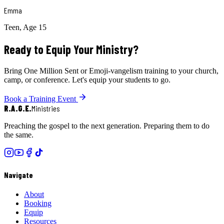
Emma
Teen, Age 15
Ready to Equip Your Ministry?
Bring One Million Sent or Emoji-vangelism training to your church,
camp, or conference. Let's equip your students to go.
Book a Training Event
R.A.G.E.
Ministries
Preaching the gospel to the next generation. Preparing them to do
the same.
Navigate
About
Booking
Equip
Resources