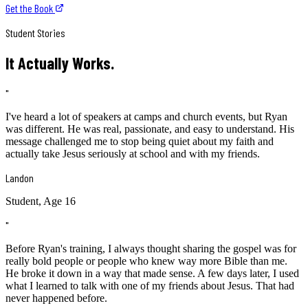
Get the Book
Student Stories
It Actually Works.
"
I've heard a lot of speakers at camps and church events, but Ryan
was different. He was real, passionate, and easy to understand. His
message challenged me to stop being quiet about my faith and
actually take Jesus seriously at school and with my friends.
Landon
Student, Age 16
"
Before Ryan's training, I always thought sharing the gospel was for
really bold people or people who knew way more Bible than me.
He broke it down in a way that made sense. A few days later, I used
what I learned to talk with one of my friends about Jesus. That had
never happened before.