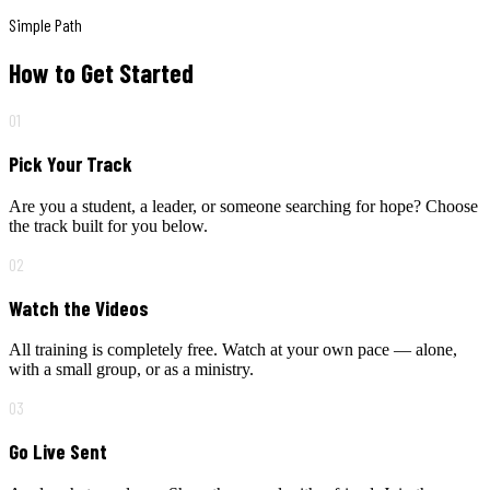
Simple Path
How to Get Started
01
Pick Your Track
Are you a student, a leader, or someone searching for hope? Choose
the track built for you below.
02
Watch the Videos
All training is completely free. Watch at your own pace — alone,
with a small group, or as a ministry.
03
Go Live Sent