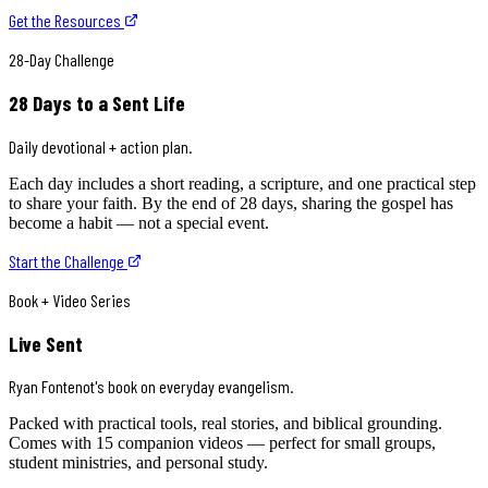
Get the Resources
28-Day Challenge
28 Days to a Sent Life
Daily devotional + action plan.
Each day includes a short reading, a scripture, and one practical step
to share your faith. By the end of 28 days, sharing the gospel has
become a habit — not a special event.
Start the Challenge
Book + Video Series
Live Sent
Ryan Fontenot's book on everyday evangelism.
Packed with practical tools, real stories, and biblical grounding.
Comes with 15 companion videos — perfect for small groups,
student ministries, and personal study.