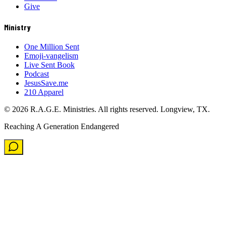
Give
Ministry
One Million Sent
Emoji-vangelism
Live Sent Book
Podcast
JesusSave.me
210 Apparel
©
2026
R.A.G.E. Ministries. All rights reserved. Longview, TX.
Reaching A Generation Endangered