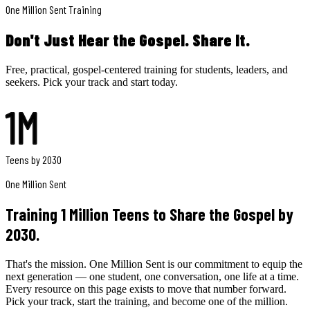
One Million Sent Training
Don't Just Hear the Gospel.
Share It.
Free, practical, gospel-centered training for students, leaders, and
seekers. Pick your track and start today.
1M
Teens by 2030
One Million Sent
Training 1 Million Teens to Share the Gospel by
2030.
That's the mission. One Million Sent is our commitment to equip the
next generation — one student, one conversation, one life at a time.
Every resource on this page exists to move that number forward.
Pick your track, start the training, and become one of the million.