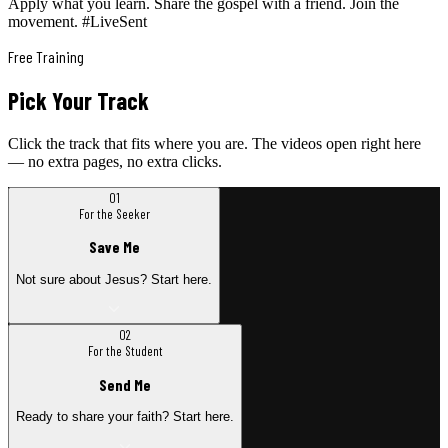
Apply what you learn. Share the gospel with a friend. Join the
movement. #LiveSent
Free Training
Pick Your Track
Click the track that fits where you are. The videos open right here
— no extra pages, no extra clicks.
01
For the Seeker
Save Me
Not sure about Jesus? Start here.
02
For the Student
Send Me
Ready to share your faith? Start here.