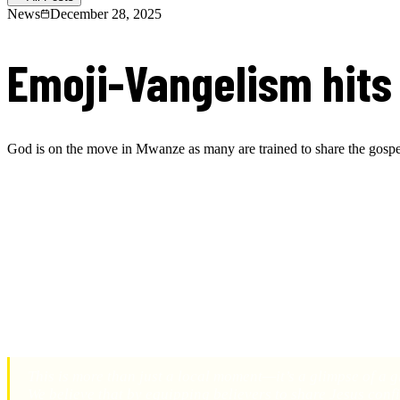
News
December 28, 2025
Emoji-Vangelism hits 
God is on the move in Mwanze as many are trained to share the gosp
R.A.G.E. family and friends,
We are thrilled to share an incredible testimony of what God is doing
Just this week, we got the amazing report from one of our partners who 
boldly stepped forward to share their personal testimonies of how Jesu
the beginning of what God will continue to do through this program.
This is more than just a local moment—it’s a glimpse of a 
We believe that by equipping believers to share Jesus confi