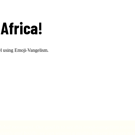
Africa!
el using Emoji-Vangelism.
 through our emoji-vangelism training program in Africa!
conducted the first emoji-vangelism training session in the larger city 
s has transformed their lives. It was a powerful moment that demonstrate
global movement. Our goal is to see this emoji-vangelism train
dently and boldly, we can witness a mighty harvest in every nat