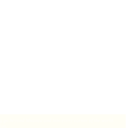
of Mwanza, Tanzania. In this city filled with potential, six people
d the life-changing impact of the gospel, and we believe this is just
ing go beyond Mwanza and into every corner of the world.
ion.