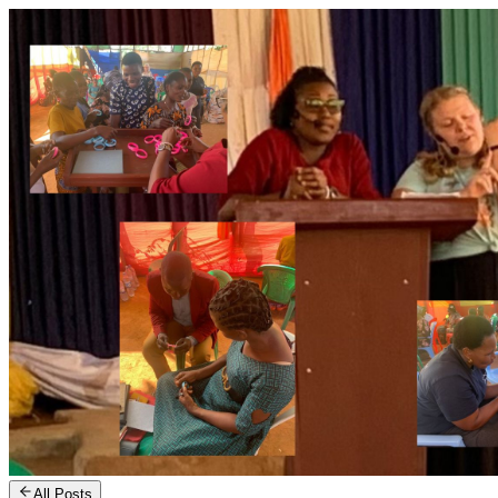
All Posts